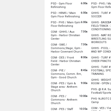
Sunday, August 2
Monday, Augu
6:00a
PSD - Gym Floor
PSD - PHS / M
6:00 am - 12:00 pm
6:00 am - 12:0
from 6:00 am to 12:00 pm
Refinishing
Gym Floor Refi
Sunday, August 2
Monday, Augu
6:00a
PSD - HRMS / Main
GHHS - TURF #1
6:00 am - 12:00 pm
6:00 am - 12:0
from 6:00 am to 12:00 
from 7:
Gym Floor Refinishing
SOCCER
Sunday, August 2
Monday, Augu
6:00a
PSD - PHS / Main Gym
GHHS - BASEB
6:00 am - 12:00 pm
7:00 am - 10:0
from 6:00 am to 12:00 pm
Floor Refinishing
FIELD/TRACK -
CONDITIONING
Sunday, August 2
7:30a
COM - GHHS / Aux
6:00 am - 12:00 pm
Monday, Augu
Gym - Harbor Christian
GHHS - MAT R
8:00 am - 10:3
from 7:30 am to 12:00 pm
Center
WRESTLING S
fro
WORKOUTS
7:30a
COM - SWE /
Please have the building open before 7:30 a
Monday, Augu
Commons,Stage, Gym -
GHHS - POOL -
8:00 am - 10:0
from 7:30 am to 12:0
Harbor Covenant Church
AND WP CONDI
Sunday, August 2
Monday, Augu
8:00a
COM - DES / Front
GHHS - TURF #1
7:30 am - 12:00 pm
8:00 am - 11:0
Sunday, August 2
Field - Harbor Christian
CHEER PRACTI
7:30 am - 12:00 pm
from 8:00 am to 12:00 pm
Center
Monday, Augu
GHHS - TURF #2
8:00 am - 10:0
8:45a
COM - PIE /
FOOTBALL SPE
Please have the gates between GHHS and Di
from 
Commons, Comm. Rm,
TRAINING
from 8:45 am to 12:30 pm
Gym - Good Church
Monday, Augu
GHHS - WEIGH
8:00 am - 10:0
9:00a
COM - PES / Gym &
ROOM - OPEN L
Please have the doors open before 8:45 am
Sunday, August 2
Stage area - Anthem
Monday, Augu
8:00 am - 12:00 pm
PHS- @ R.A. 
from 9:00 am to 12:30 pm
Church
8:00 am - 10:0
Football/Sport
10:00a
COM - PES /
Monday, Augu
Please open the gym doors before 9 am for
Sunday, August 2
PHS- NJROTC Dr
Commons - Anthem
8:00 am - 11:0
from 8:0
8:45 am - 12:30 pm
Camp
from 10:00 am to 12:00 pm
Church
Monday, Augu
Sunday, August 2
COM - VES / Fie
10:35a
COM - PES / Staff
8:00 am - 3:00