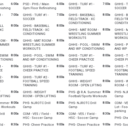
st 3
Tuesday, August 4
Wednesday, August 5
Thursday
6:00a
6:00a
7:00a
ain
PSD - PHS / Main
GHHS - TURF #1 -
GHHS - T
0 pm
6:00 am - 12:00 pm
6:00 am - 12:00 pm
6:00 am 
from 6:00 am to 12:00 pm
from 6:00 am to 12:00 pm
from 7:00 am to 10:00 am
f
nishing
Gym Floor Refinishing
SOCCER
SOCCER
st 3
Tuesday, August 4
Wednesday, August 5
Thursday
7:00a
7:00a
8:00a
 -
GHHS - TURF #1 -
GHHS - BASEBALL
GHHS - 
0 pm
6:00 am - 12:00 pm
7:00 am - 10:00 am
7:00 am 
pm
00 am to 10:00 am
from 7:00 am to 10:00 am
SOCCER
FIELD/TRACK - XC
FIELD/TR
from 8:00 am to 10:30 a
CONDITIONING
CONDITI
st 3
Tuesday, August 4
8:00a
8:00a
ALL
GHHS - BASEBALL
0 am
7:00 am - 10:00 am
Wednesday, August 5
Thursday
8:00a
 XC
FIELD/TRACK - XC
GHHS - MAT ROOM -
GHHS - 
8:00 am - 10:30 am
8:00 am 
from 8:00 am to 10:30 am
from 8:00 am to 10:30 am
CONDITIONING
WRESTLING SUMMER
WRESTL
from 8:00 am to 10:00 am
WORKOUTS
WORKOU
st 3
Tuesday, August 4
8:00a
8:00a
OOM -
GHHS - MAT ROOM -
0 am
8:00 am - 10:30 am
Wednesday, August 5
Thursday
8:00a
UMMER
WRESTLING SUMMER
GHHS - POOL - SWIM
GHHS - 
8:00 am - 10:00 am
8:00 am 
m 8:00 am to 10:00 am
from 8:00 am to 10:00 am
from 8:00 am t
WORKOUTS
AND WP CONDITIONING
AND WP 
m for the group to set up service. Custodial hours 6:30 am - 1:30 (7 hours). Pl
st 3
Tuesday, August 4
Wednesday, August 5
Thursday
8:00a
8:00a
8:00a
 SWIM
GHHS - POOL - SWIM
GHHS - TURF #1 -
GHHS - T
0 am
8:00 am - 10:00 am
8:00 am - 11:00 am
8:00 am 
0 pm
from 8:00 am to 11:00 am
from 8:00 am to 11:00 am
from 8:00 am to 10:00
TIONING
AND WP CONDITIONING
CHEER PRACTICE
CHEER P
st 3
Tuesday, August 4
Wednesday, August 5
Thursday
8:00a
8:00a
8:00a
 -
GHHS - TURF #1 -
GHHS - TURF #2 -
GHHS - T
0 am
8:00 am - 11:00 am
8:00 am - 10:00 am
8:00 am 
from 8:00 am to 10:00 am
from 8:00 am to 10:00 am
CE
CHEER PRACTICE
FOOTBALL SPEED
FOOTBAL
from 8:00 am to 10:00 am
TRAINING
TRAININ
st 3
Tuesday, August 4
8:00a
8:00a
 -
GHHS - TURF #2 -
0 am
8:00 am - 10:00 am
Wednesday, August 5
Thursday
8:00a
ED
FOOTBALL SPEED
GHHS - WEIGHT
GHHS - 
scovery open for the church kids to access the field.
8:00 am - 10:00 am
8:00 am 
8:00 am to 10:00 am
from 8:00 am to 10:00 am
from 8:00 am to 
TRAINING
ROOM - OPEN LIFTING
ROOM - 
st 3
Tuesday, August 4
Wednesday, August 5
Thursday
8:00a
8:00a
8:00a
T
GHHS - WEIGHT
PHS- @ R.A. Summer
PHS- NJR
0 am
8:00 am - 10:00 am
8:00 am - 10:00 am
8:00 am 
from 8:00 am to 10:00 am
from 8:00 am to 10:00 am
from 8:00 am 
fro
IFTING
ROOM - OPEN LIFTING
Football/Sports Workouts
Camp
 for the church to set up the service. Custodiel hours needed: 8:30-2 pm / 5
st 3
Tuesday, August 4
Wednesday, August 5
Thursday
8:00a
8:00a
8:00a
Summer
PHS- NJROTC Drill
PHS- NJROTC Drill
COM - VE
0 am
8:00 am - 10:00 am
8:00 am - 11:00 am
8:00 am 
from 8:00 am to 11:00 am
from 8:00 am to 3:00 pm
from 8:00 am to 3:00 pm
s Workouts
Camp
Camp
Lot - Foo
f
parking
st 3
Tuesday, August 4
Wednesday, August 5
 the church to access the gym. Custodial hours are 8:30 am to 2 pm.
8:00a
8:30a
8:30a
ill
COM - VES / Field -
COM - VES / Field -
0 am
8:00 am - 3:00 pm
8:00 am - 3:00 pm
0 am to 3:00 pm
from 8:30 am to 12:30 pm
from 8:30 am to 12
HSC - Soccer Camp
HSC - Soccer Camp
PHS- Che
Food 4 Al
st 3
Tuesday, August 4
Wednesday, August 5
8:30a
from 9:00 am to 11:30 am
9:00a
from 9:00 am to 11
9:00a
ld -
PHS- Cheer Practice
PHS- Cheer Practice
PHS- So
*Will be 
 pm
8:30 am - 12:30 pm
8:30 am - 12:30 pm