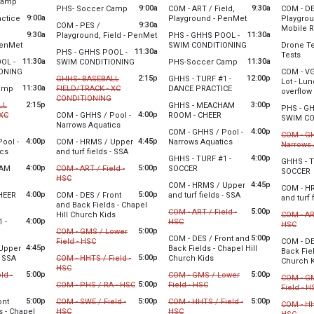
from 8:30 am to 12:30 pm
Camp
5 am
Thursday
from 9:00 am to 11:30 am
9:00a
9:30a
PHS- Soccer Camp
COM - ART / Field,
COM - DE
*Will be on the track or end zone areas out of the way.
*Will be on the track or end zone are
st 3
9:00 am 
from 9:00 am to 11:30 am
9:00a
from 9:30 am to 3
Thursday
actice
Playground - PenMet
Playgrou
Tuesday, August 4
0 pm
9:30a
COM - PES /
9:00 am 
Mobile 
9:00 am - 11:30 am
Wednesday, August 5
9:30a
from 9:30 am to 3:30 pm
11:30a
Thursday
Playground, Field - PenMet
PHS - GHHS POOL -
 track or end zone areas out of the way.
9:30 am - 3:00 pm
Thursday
from 9:30 am to 3:00 pm
from 11:30 am to 
9:00 am 
PenMet
SWIM CONDITIONING
Drone Te
Tuesday, August 4
9:30 am 
11:30a
Tuesday, August 4
Wednesday, August 5
PHS - GHHS POOL -
fro
Tests
st 3
9:30 am - 3:30 pm
Wednesday, August 5
11:30a
from 11:30 am to 1:30 pm
from 11:30 am to 1:
11:30a
9:00 am - 11:30 am
9:00 am - 11:30 am
OL -
SWIM CONDITIONING
PHS-Soccer Camp
 pm
11:30 am - 1:30 pm
Thursday
from 11:30 am to 1:30 pm
ONING
COM - VG
Tuesday, August 4
Wednesday, August 5
10:30 am
2:15p
12:00p
st 3
GHHS- BASEBALL
GHHS - TURF #1 -
Lot - Lu
st 3
11:30 am - 1:30 pm
11:30 am - 1:30 pm
from 11:30 am to 1:30 pm
11:30a
from 12:00 pm to 3:0
0 am
amp
FIELD/TRACK - XC
DANCE PRACTICE
overflow
0 pm
from 2:15 pm to 4:00 pm
CONDITIONING
st 3
Wednesday, August 5
2:15p
3:00p
LL
GHHS - MEACHAM
PHS - G
0 pm
Cancelled
12:00 pm - 3:00 pm
The scho
4:00p
from 3:00 pm to 5:00 pm
 XC
COM - GHHS / Pool -
ROOM - CHEER
SWIM CO
from 2:15 pm to 4:00 pm
from 4:00 pm to 6:00 pm
Narrows Aquatics
Wednesday, August 5
Tuesday, August 4
Thursday
4:00p
COM - GHHS / Pool -
COM - GH
Tuesday, August 4
3:00 pm - 5:00 pm
2:15 pm - 4:00 pm
11:30 am
4:00p
4:45p
from 4:00 pm to 6:00
ool -
COM - HRMS / Upper
Narrows Aquatics
Narrows 
4:00 pm - 6:00 pm
from 4:00 pm to 6:00 pm
from 4:45 pm to 8:15 pm
Thursday
ics
and turf fields - SSA
Wednesday, August 5
st 3
Cance
4:00p
GHHS - TURF #1 -
11:00 am
GHHS - T
st 3
Tuesday, August 4
4:00 pm - 6:00 pm
 pm
4:00p
5:00p
from 4:00 pm to 6:00 pm
HAM
COM - ART / Field -
SOCCER
f
SOCCER
 pm
4:45 pm - 8:15 pm
Thursday
from 4:00 pm to 6:00 pm
from 5:00 pm to 9:00 pm
HSC
Wednesday, August 5
Thursday
4:45p
COM - HRMS / Upper
4:00 pm 
COM - H
st 3
Cancelled
4:00 pm - 6:00 pm
4:00 pm 
4:00p
5:00p
from 4:45 pm to 8:
CHEER
COM - DES / Front
and turf fields - SSA
and turf 
 pm
4:00 pm to 6:00 pm
and Back Fields - Chapel
Wednesday, August 5
Tuesday, August 4
Thursday
5:00p
COM - ART / Field -
from 5:00 pm to 8:30 pm
Hill Church Kids
COM - ART
st 3
4:45 pm - 8:15 pm
5:00 pm - 9:00 pm
4:45 pm 
4:00p
from 5:00 pm to 9:00 pm
 -
HSC
from
HSC
 pm
:00 pm to 6:00 pm
5:00p
COM - GMS / Lower
Cancelled
Chapel Hill will be holding a summer sports camp on both element
Cance
5:00p
COM - DES / Front and
from 5:00 pm to 9:00 pm
Field - HSC
COM - DE
st 3
4:45p
Upper
Back Fields - Chapel Hill
Back Fiel
 pm
Cancelled
Wednesday, August 5
Thursday
from 4:45 pm to 8:15 pm
5:00p
from 5:00 pm to 8:30 pm
- SSA
COM - HHTS / Field -
Church Kids
Church 
5:00 pm - 9:00 pm
5:00 pm 
from 5:00 pm to 9:00 pm
HSC
st 3
Tuesday, August 4
5:00p
5:00p
Tuesday, August 4
ld -
COM - GMS / Lower
COM - G
Chapel Hill will be holding a summer 
 pm
Cancelled
Chapel Hi
5:00 pm - 9:00 pm
pm to 9:00 pm
from 5:00 pm to 9:00 pm
5:00p
from 5:00 pm to 9:00 pm
5:00 pm - 8:30 pm
COM - PHS / RA - HSC
Field - HSC
Field - H
Cancelled
Cancelled
Tuesday, August 4
Cance
5:00p
5:00p
5:00p
ont
COM - SWE / Field -
COM - HHTS / Field -
COM - HH
5:00 pm - 9:00 pm
from 5:00 pm to 9:00 pm
from 5:00 pm to 9:00 pm
s - Chapel
HSC
HSC
from