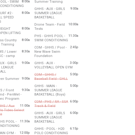
8:00a
from 8:00 am to 10:00 am
POOL - SWIM
Summer Training
- 10:00 am
from 8:00 am to 11:00 am
CONDITIONING
Friday, July 31
9:00a
GHHS - AUX - GIRLS
10:00 am
, July 30
8:00 am - 10:00 am
8:00a
URF #2 -
SUMMER LEAGUE
- 11:00 am
l time was add by the church for a meeting in the commons.
from 9:00 am to 11:00 am
L SPEED
BASKETBALL
to 11:00 am
from 8:00 am to 10:00 am
G
Friday, July 31
10:00a
Drone Team - Field
, July 30
9:00 am - 11:00 am
8:00a
from 10:00 am to 3:00 pm
WEIGHT
Tests
- 10:00 am
0 am
from 8:00 am to 10:00 am
OPEN LIFTING
Friday, July 31
11:30a
PHS - GHHS POOL -
, July 30
10:00 am - 3:00 pm
8:00a
from 11:30 am to 1:30 pm
ss Country
SWIM CONDITIONING
- 10:00 am
.5 hours. Using the Community Room 9:30-11:30. The gym is not available.
0 am
from 8:00 am to 10:00 am
Training
Friday, July 31
2:45p
COM - GHHS / Pool -
, July 30
11:30 am - 1:30 pm
8:30a
MS / Lower
New Wave Swim
- 10:00 am
0 pm
from 8:30 am to 12:30 pm
from 2:45 pm to 6:00 pm
HSC - camp
Foundation
, July 30
Friday, July 31
9:00a
3:00p
UX - GIRLS
GHHS - AUX -
- 12:30 pm
2:45 pm - 6:00 pm
from 3:00 pm to 6:00 pm
 LEAGUE
VOLLEYBALL OPEN GYM
from 9:00 am to 11:00 am
ALL
Friday, July 31
5:00p
COM - GHHS /
, July 30
3:00 pm - 6:00 pm
9:00a
from 5:00 pm to 8:00 pm
eer Summer
Baseball Field - GHLL
- 11:00 am
:00 pm
from 9:00 am to 11:00 am
Cancelled
5:00p
GHHS - MAIN -
, July 30
9:30a
S / Front
SUMMER LEAGUE
- 11:00 am
Friday, July 31
to 3:00 pm
from 5:00 pm to 9:00 pm
nd - PenMet -
BASKETBALL (Boys)
5:00 pm - 8:00 pm
from 9:30 am to 3:00 pm
Rec Program
Friday, July 31
6:00p
COM - PHS / RA - SSA
, July 30
5:00 pm - 9:00 pm
11:00a
from 6:00 pm to 8:00 pm
HHS / Aux
Track & Field
- 3:00 pm
rls Tides Select
Cancelled
 11 am for the group to access the auxiliary gym.
6:00p
GHHS - AUX - GIRLS
from 11:00 am to 3:00 pm
ll
SUMMER LEAGUE
lled
Friday, July 31
1:30 pm
11:30a
from 6:00 pm to 8:00 pm
HHS POOL -
BASKETBALL
6:00 pm - 8:00 pm
from 11:30 am to 1:30 pm
NDITIONING
Friday, July 31
6:15p
GHHS - POOL - H20
, July 30
6:00 pm - 8:00 pm
ave the building open before 11 am for the group to access the gym.
12:00p
from 6:15 pm to 9:15 pm
AIN GYM -
POLO CONDITIONING