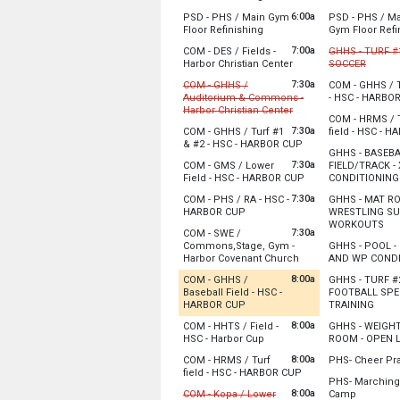
Sunday, August 9
Monday, Augu
6:00a
PSD - PHS / Main Gym
PSD - PHS / M
6:00 am - 12:00 pm
6:00 am - 12:0
from 6:00 am to 12:00 pm
Floor Refinishing
Gym Floor Refi
Sunday, August 9
Monday, Augu
Sunday, August 9
Monday, Augu
7:00a
6:00 am - 12:00 pm
6:00 am - 12:0
COM - DES / Fields -
GHHS - TURF #1
6:00 am - 12:00 pm
6:00 am - 12:0
from 7:00 am to 1:00 
from 7:
Harbor Christian Center
SOCCER
Cancelled
7:30a
COM - GHHS /
COM - GHHS / T
The church is planning to bring porta-potti
Auditorium & Commons -
- HSC - HARBO
Monday, Augu
from 7:30 am to 12:00
Harbor Christian Center
Monday, Augu
7:00 am - 10:0
COM - HRMS / 
Cancelled
8:00 am - 9:00
7:30a
COM - GHHS / Turf #1
field - HSC - 
Sunday, August 9
from 7:30 am to 9:0
& #2 - HSC - HARBOR CUP
Monday, Augu
7:00 am - 1:00 pm
GHHS - BASEB
Sunday, August 9
8:00 am - 8:00
Please have the building open before 7:30 a
7:30a
COM - GMS / Lower
FIELD/TRACK -
7:30 am - 9:00 pm
from 7:30 am to 9:0
Field - HSC - HARBOR CUP
CONDITIONING
Sunday, August 9
Monday, Augu
7:30a
COM - PHS / RA - HSC -
GHHS - MAT R
7:30 am - 9:00 pm
8:00 am - 10:3
from 7:30 am to 9:00 pm
Sunday, August 9
HARBOR CUP
WRESTLING S
fro
7:30 am - 12:00 pm
WORKOUTS
Sunday, August 9
7:30a
COM - SWE /
7:30 am - 9:00 pm
Monday, Augu
Commons,Stage, Gym -
GHHS - POOL -
8:00 am - 10:0
from 7:30 am to 12:0
Harbor Covenant Church
AND WP CONDI
Sunday, August 9
Monday, Augu
8:00a
COM - GHHS /
GHHS - TURF #2
7:30 am - 12:00 pm
8:00 am - 11:0
Baseball Field - HSC -
FOOTBALL SPE
from 8:00 am to 9:00 pm
from 
HARBOR CUP
TRAINING
Recently Updated
Monday, Augu
8:00a
COM - HHTS / Field -
GHHS - WEIGH
8:00 am - 10:0
from 8:00 am to 9:00 pm
HSC - Harbor Cup
ROOM - OPEN L
Sunday, August 9
Sunday, August 9
Monday, Augu
8:00 am - 9:00 pm
8:00a
COM - HRMS / Turf
PHS- Cheer Pr
8:00 am - 9:00 pm
8:00 am - 10:0
from 8:00 am to 9:0
field - HSC - HARBOR CUP
PHS- Marching
*Will be on the
Sunday, August 9
8:00a
from 9:0
COM - Kopa / Lower
Camp