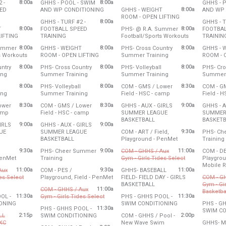
8:00a
8:00a
 -
GHHS - POOL - SWIM
GHHS - 
0 am
8:00 am - 10:00 am
Wednesday, July 29
8:00 am 
from 8:00 am to 11:00 am
8:00a
ED
AND WP CONDITIONING
GHHS - WEIGHT
AND WP 
2:30 pm
8:00 am - 10:00 am
8:00 am to 10:00 am
from 8:00 am to 
ROOM - OPEN LIFTING
Tuesday, July 28
Thursday
8:00a
GHHS - TURF #2 -
GHHS - T
27
8:00 am - 11:00 am
Wednesday, July 29
8:00 am 
 the church to access the gym. Custodial hours are 7:30 am 3 pm. Additiona
8:00a
8:00a
T
FOOTBALL SPEED
PHS- @ R.A. Summer
FOOTBAL
0 am
8:00 am - 10:00 am
from 8:00 am to 10:00 am
from 8:00 am to 10:00 am
from 8:00 am 
IFTING
TRAINING
Football/Sports Workouts
TRAININ
27
Tuesday, July 28
Wednesday, July 29
Thursday
y.
8:00a
8:00a
8:00a
Summer
GHHS - WEIGHT
PHS- Cross Country
GHHS - 
0 am
8:00 am - 10:00 am
8:00 am - 11:00 am
8:00 am 
from 8:00 am to 11:00 am
from 8:00 am to 10:00 am
from 8:00 am to 10:0
s Workouts
ROOM - OPEN LIFTING
Summer Training
ROOM - 
27
Tuesday, July 28
Wednesday, July 29
Thursday
8:00a
8:00a
8:00a
ntry
PHS- Cross Country
PHS- Volleyball
PHS- Cro
0 am
8:00 am - 10:00 am
8:00 am - 10:00 am
8:00 am 
for the church to set up the service. Custodial hours needed: 8:30-2 pm / 5
from 8:00 am to 10:00 am
from 8:00 am to 10:00 am
from 8:00 am to 10:0
ing
Summer Training
Summer Training
Summer 
27
Tuesday, July 28
Wednesday, July 29
Thursday
8:00a
8:00a
8:30a
PHS- Volleyball
COM - GMS / Lower
COM - G
0 am
8:00 am - 10:00 am
8:00 am - 10:00 am
8:00 am 
from 8:00 am to 10:00 am
from 8:00 am to 10:00 am
from 8:30 am to 12:3
ing
Summer Training
Field - HSC - camp
Field - 
 am
27
Tuesday, July 28
Wednesday, July 29
Thursday
8:30a
8:30a
9:00a
ower
COM - GMS / Lower
GHHS - AUX - GIRLS
GHHS - A
0 am
8:00 am - 10:00 am
8:30 am - 12:30 pm
8:30 am 
from 8:30 am to 12:30 pm
from 8:30 am to 12:30 pm
camp
Field - HSC - camp
SUMMER LEAGUE
SUMMER
from 9:00 am to 11:00 am
BASKETBALL
BASKETB
27
Tuesday, July 28
9:00a
9:00a
IRLS
GHHS - AUX - GIRLS
0 pm
8:30 am - 12:30 pm
Wednesday, July 29
Thursday
9:30a
UE
SUMMER LEAGUE
COM - ART / Field,
PHS- Ch
9:00 am - 11:00 am
9:00 am 
om 9:00 am to 11:00 am
from 9:00 am to 11:00 am
from 9:30 am to 3
BASKETBALL
Playground - PenMet
Training
27
Tuesday, July 28
Wednesday, July 29
Thursday
9:30a
9:00a
11:00a
PHS- Cheer Summer
COM - GHHS / Aux
COM - DE
0 am
9:00 am - 11:00 am
9:30 am - 3:00 pm
9:00 am 
from 9:30 am to 3:00 pm
from 9:00 am to 11:00 am
from 11:00 am 
PenMet
Training
Gym - Girls Tides Select
Playgrou
Mobile 
27
Tuesday, July 28
Cancelled
11:00a
9:30a
11:00a
Aux
COM - PES /
GHHS- BASEBALL
5 am
 pm
9:00 am - 11:00 am
Thursday
from 9:30 am to 3:30 pm
es Select
Playground, Field - PenMet
FIELD- FIELD DAY - GIRLS
COM - G
9:30 am 
 11:00 am to 3:00 pm
from 11:00 am to 3:00 pm
BASKETBALL
Gym - Gi
Tuesday, July 28
Please have the building open before
11:00a
COM - GHHS / Aux
Basketba
9:30 am - 3:30 pm
Wednesday, July 29
11:30a
from 11:00 am to 3:00 pm
11:30a
OL -
Gym - Girls Tides Select
PHS - GHHS POOL -
11:00 am - 3:00 pm
Cance
from 11:30 am to 1:30 pm
from 11:30 am to 
ONING
SWIM CONDITIONING
PHS - G
 a youth group,
Cancelled
11:30a
PHS - GHHS POOL -
SWIM CO
27
Wednesday, July 29
e building open before 11 am for the group to access the gym.
2:15p
from 11:30 am to 1:30 pm
2:00p
Wednesday, July 29
LL
SWIM CONDITIONING
COM - GHHS / Pool -
0 pm
11:30 am - 1:30 pm
Thursday
Please h
11:00 am - 3:00 pm
 XC
New Wave Swim
GHHS- M
Tuesday, July 28